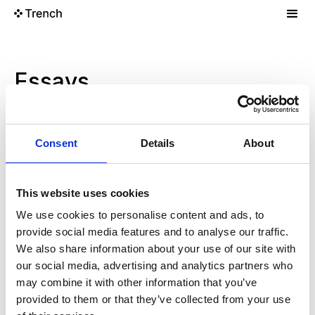
Essays
Finding Your People
Projects
Oct 4, 2025
Consent
Details
About
The Right Way To Calculate ARR
Research
Oct 4, 2025
This website uses cookies
We use cookies to personalise content and ads, to
New Tools And Features In The Response API
provide social media features and to analyse our traffic.
Projects
Oct 4, 2025
We also share information about your use of our site with
our social media, advertising and analytics partners who
may combine it with other information that you’ve
Reducing Recruiting Mistakes
Research
Oct 4, 2025
provided to them or that they’ve collected from your use