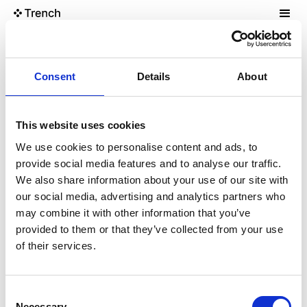
The Garage
Consent
Details
About
The Compressor
This website uses cookies
Convert images to AVIF/WebP
We use cookies to personalise content and ads, to
provide social media features and to analyse our traffic.
We also share information about your use of our site with
our social media, advertising and analytics partners who
may combine it with other information that you’ve
provided to them or that they’ve collected from your use
of their services.
Consent
Necessary